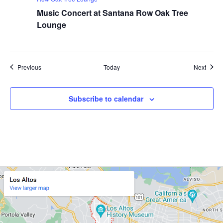
Music Concert at Santana Row Oak Tree
Lounge
Events
Event
Previous
Today
Next
Subscribe to calendar