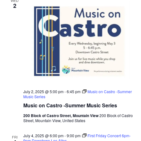
WED
2
July 2, 2025 @ 5:00 pm
-
6:45 pm
Music on Castro -Summer
Music Series
Music on Castro -Summer Music Series
200 Block of Castro Street, Mountain View
200 Block of Castro
Street, Mountain View, United States
July 4, 2025 @ 6:00 pm
-
9:00 pm
First Friday Concert 6pm-
FRI
9pm Downtown Los Altos