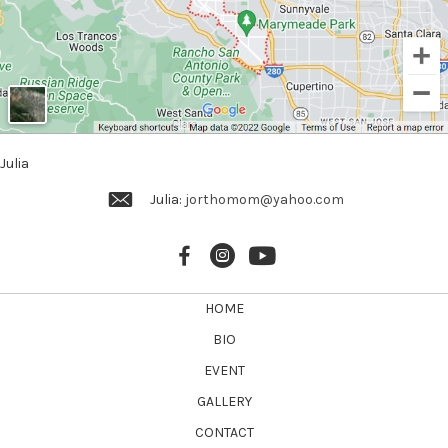
Julia
Julia:
jorthomom@yahoo.com
HOME
BIO
EVENT
GALLERY
CONTACT