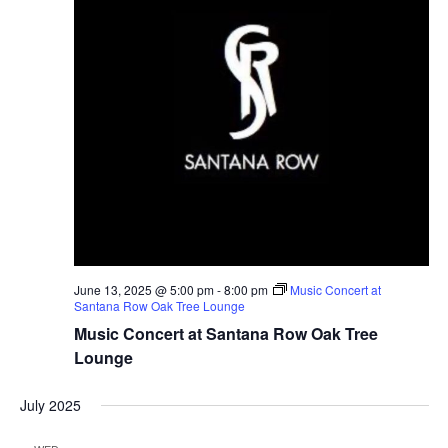
g
a
t
i
o
n
June 13, 2025 @ 5:00 pm
-
8:00 pm
Music Concert at
Santana Row Oak Tree Lounge
Music Concert at Santana Row Oak Tree
Lounge
July 2025