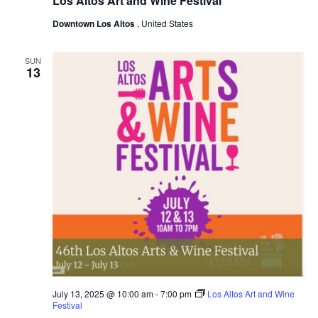
Los Altos Art and Wine Festival
Downtown Los Altos
, United States
SUN
13
July 13, 2025 @ 10:00 am
-
7:00 pm
Los Altos Art and Wine
Festival