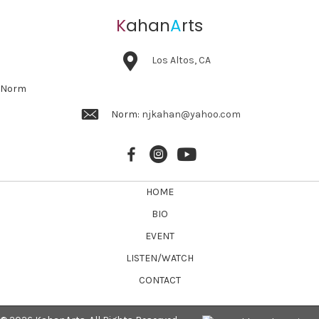
K
ahan
A
rts
Los Altos, CA
Norm
Norm:
njkahan@yahoo.com
HOME
BIO
EVENT
LISTEN/WATCH
CONTACT