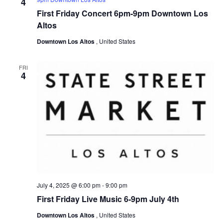
4
First Friday Concert 6pm-9pm Downtown Los
Altos
Downtown Los Altos
, United States
FRI
4
July 4, 2025 @ 6:00 pm
-
9:00 pm
First Friday Live Music 6-9pm July 4th
Downtown Los Altos
, United States