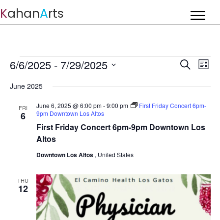
K
ahan
A
rts
Events
E
6/6/2025
 - 
7/29/2025
E
S
L
v
e
S
v
i
a
e
June 2025
e
s
r
e
n
t
l
c
June 6, 2025 @ 6:00 pm
-
9:00 pm
First Friday Concert 6pm-
t
e
FRI
n
h
9pm Downtown Los Altos
6
c
V
t
First Friday Concert 6pm-9pm Downtown Los
t
i
d
Altos
s
e
a
w
Downtown Los Altos
, United States
t
S
s
e
e
N
.
THU
a
12
a
v
r
i