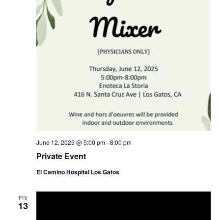
c
g
a
h
t
a
i
o
n
n
d
V
i
e
w
s
June 12, 2025 @ 5:00 pm
-
8:00 pm
Private Event
N
a
El Camino Hospital Los Gatos
v
FRI
i
13