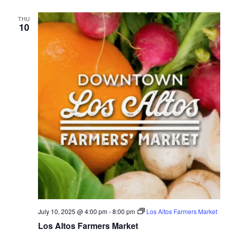
THU
10
July 10, 2025 @ 4:00 pm
-
8:00 pm
Los Altos Farmers Market
Los Altos Farmers Market