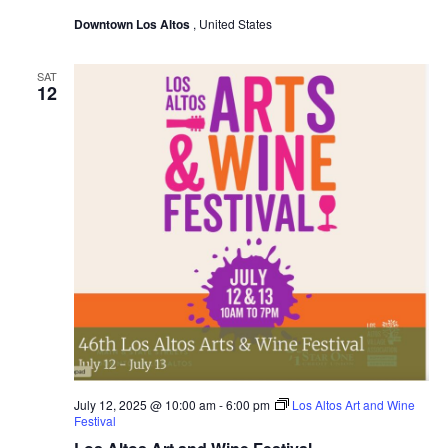
Downtown Los Altos
, United States
SAT
12
July 12, 2025 @ 10:00 am
-
6:00 pm
Los Altos Art and Wine
Festival