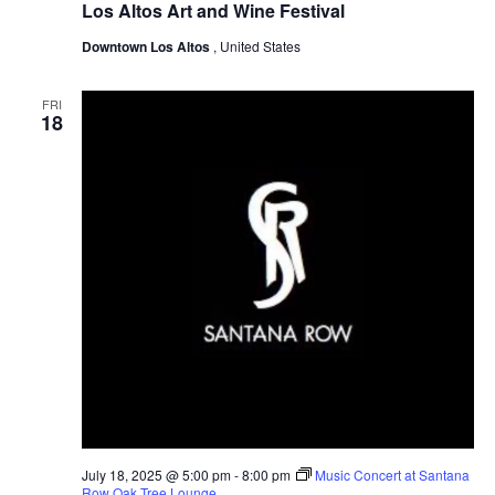
Los Altos Art and Wine Festival
Downtown Los Altos
, United States
FRI
18
July 18, 2025 @ 5:00 pm
-
8:00 pm
Music Concert at Santana
Row Oak Tree Lounge