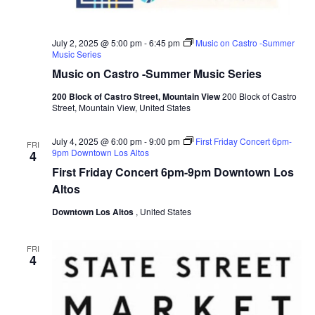
c
g
a
h
t
a
July 2, 2025 @ 5:00 pm
-
6:45 pm
Music on Castro -Summer
i
Music Series
o
n
Music on Castro -Summer Music Series
n
d
200 Block of Castro Street, Mountain View
200 Block of Castro
Street, Mountain View, United States
V
i
July 4, 2025 @ 6:00 pm
-
9:00 pm
First Friday Concert 6pm-
FRI
9pm Downtown Los Altos
4
e
First Friday Concert 6pm-9pm Downtown Los
w
Altos
s
Downtown Los Altos
, United States
N
a
FRI
4
v
i