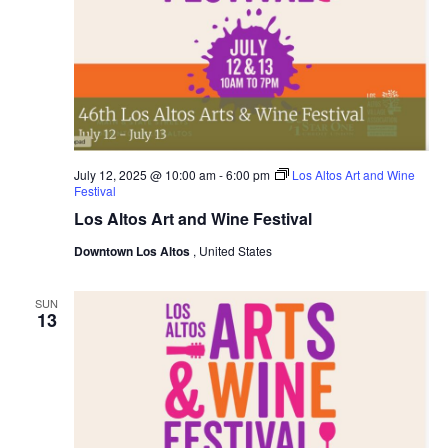
July 12, 2025 @ 10:00 am
-
6:00 pm
Los Altos Art and Wine
Festival
Los Altos Art and Wine Festival
Downtown Los Altos
, United States
SUN
13