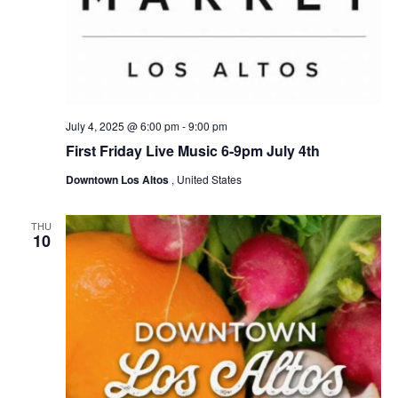
g
a
t
i
o
July 4, 2025 @ 6:00 pm
-
9:00 pm
n
First Friday Live Music 6-9pm July 4th
Downtown Los Altos
, United States
THU
10