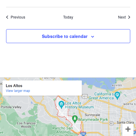
Events
Event
Previous
Today
Next
Subscribe to calendar