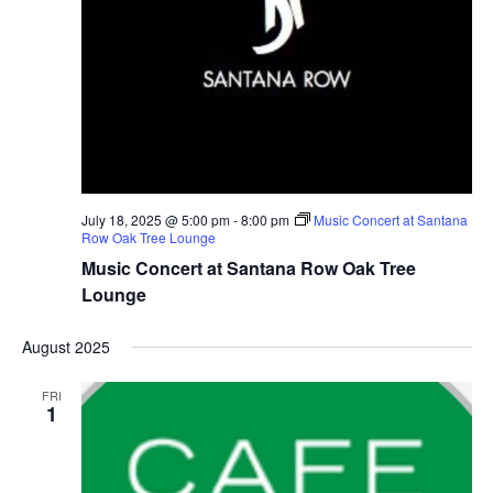
July 18, 2025 @ 5:00 pm
-
8:00 pm
Music Concert at Santana
Row Oak Tree Lounge
Music Concert at Santana Row Oak Tree
Lounge
August 2025
FRI
1