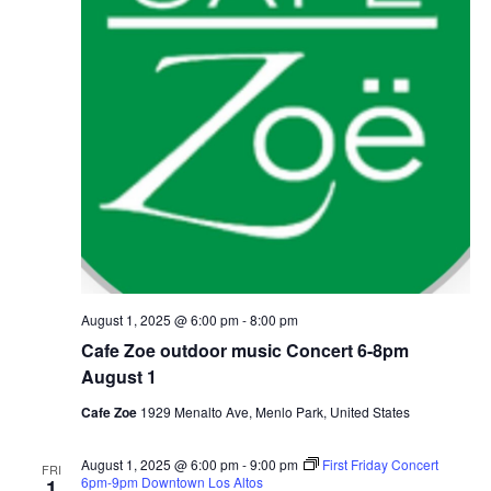
August 1, 2025 @ 6:00 pm
-
8:00 pm
Cafe Zoe outdoor music Concert 6-8pm
August 1
Cafe Zoe
1929 Menalto Ave, Menlo Park, United States
August 1, 2025 @ 6:00 pm
-
9:00 pm
First Friday Concert
FRI
6pm-9pm Downtown Los Altos
1