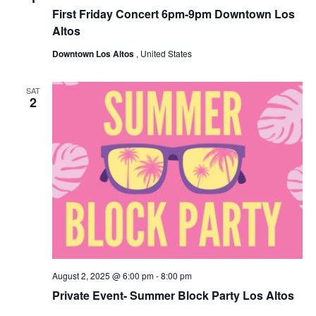
First Friday Concert 6pm-9pm Downtown Los
Altos
Downtown Los Altos
, United States
SAT
2
August 2, 2025 @ 6:00 pm
-
8:00 pm
Private Event- Summer Block Party Los Altos