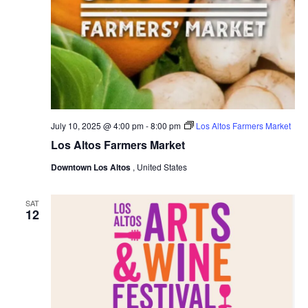
July 10, 2025 @ 4:00 pm
-
8:00 pm
Los Altos Farmers Market
Los Altos Farmers Market
Downtown Los Altos
, United States
SAT
12