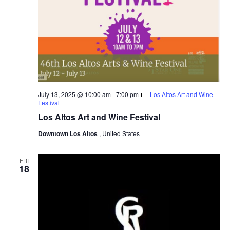
July 13, 2025 @ 10:00 am
-
7:00 pm
Los Altos Art and Wine
Festival
Los Altos Art and Wine Festival
Downtown Los Altos
, United States
FRI
18