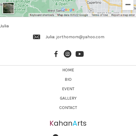
Julia
Julia:
jorthomom@yahoo.com
HOME
BIO
EVENT
GALLERY
CONTACT
K
ahan
A
rts