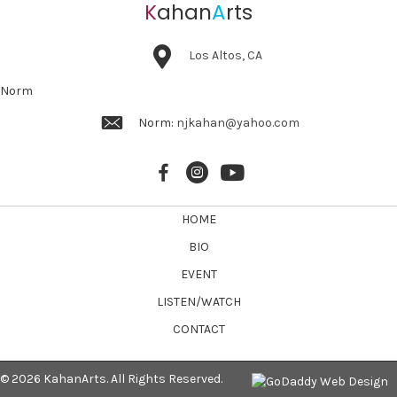
K
ahan
A
rts
Los Altos, CA
Norm
Norm:
njkahan@yahoo.com
HOME
BIO
EVENT
LISTEN/WATCH
CONTACT
© 2026 KahanArts. All Rights Reserved.