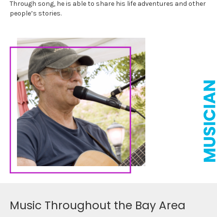
Through song, he is able to share his life adventures and other
people’s stories.
Music Throughout the Bay Area