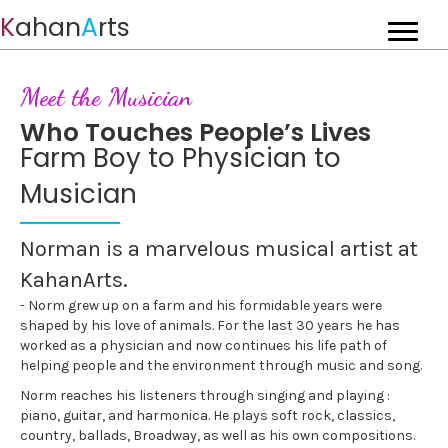
K
ahan
A
rts
Meet the Musician
Who Touches People’s Lives
Farm Boy to Physician to
Musician
Norman is a marvelous musical artist at
KahanArts.
- Norm grew up on a farm and his formidable years were
shaped by his love of animals. For the last 30 years he has
worked as a physician and now continues his life path of
helping people and the environment through music and song.
Norm reaches his listeners through singing and playing :
piano, guitar, and harmonica. He plays soft rock, classics,
country, ballads, Broadway, as well as his own compositions.