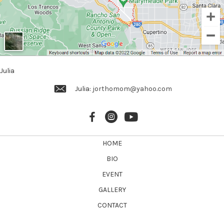
Julia
Julia:
jorthomom@yahoo.com
HOME
BIO
EVENT
GALLERY
CONTACT