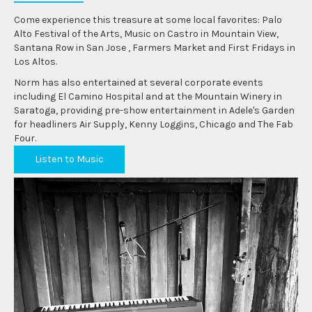
Come experience this treasure at some local favorites: Palo
Alto Festival of the Arts, Music on Castro in Mountain View,
Santana Row in San Jose , Farmers Market and First Fridays in
Los Altos.
Norm has also entertained at several corporate events
including El Camino Hospital and at the Mountain Winery in
Saratoga, providing pre-show entertainment in Adele's Garden
for headliners Air Supply, Kenny Loggins, Chicago and The Fab
Four.
Listen to Music