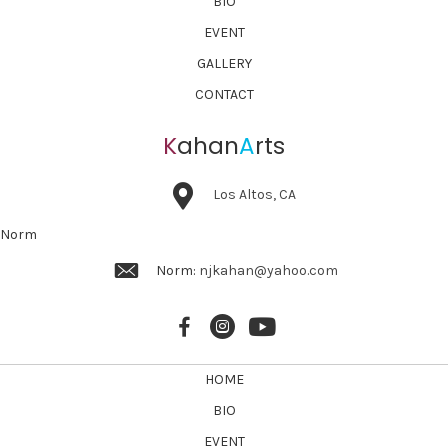
BIO
EVENT
GALLERY
CONTACT
K
ahan
A
rts
Los Altos, CA
Norm
Norm:
njkahan@yahoo.com
HOME
BIO
EVENT