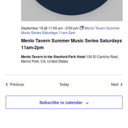
September 19 @ 11:00 am
-
2:00 pm
Menlo Tavern Summer
Music Series Saturdays 11am-2pm
Menlo Tavern Summer Music Series Saturdays
11am-2pm
Menlo Tavern in the Stanford Park Hotel
100 El Camino Real,
Menlo Park, CA, United States
Events
Event
Previous
Today
Next
Subscribe to calendar