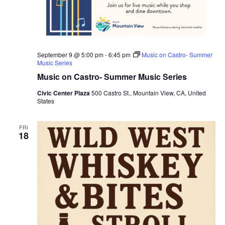
September 9 @ 5:00 pm
-
6:45 pm
Music on Castro- Summer
Music Series
Music on Castro- Summer Music Series
Civic Center Plaza
500 Castro St., Mountain View, CA, United
States
FRI
18