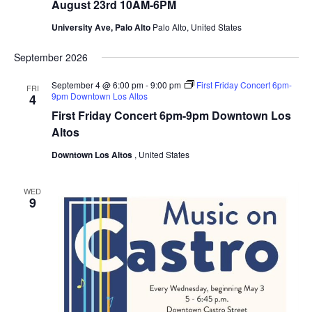
o
August 23rd 10AM-6PM
u
A
g
l
University Ave, Palo Alto
Palo Alto, United States
u
t
s
o
t
September 2026
F
2
e
3
s
September 4 @ 6:00 pm
-
9:00 pm
First Friday Concert 6pm-
FRI
r
t
9pm Downtown Los Altos
4
d
i
1
v
First Friday Concert 6pm-9pm Downtown Los
0
a
Altos
A
l
M
o
Downtown Los Altos
, United States
-
f
6
t
P
h
M
e
WED
9
A
r
t
s
A
u
g
u
s
t