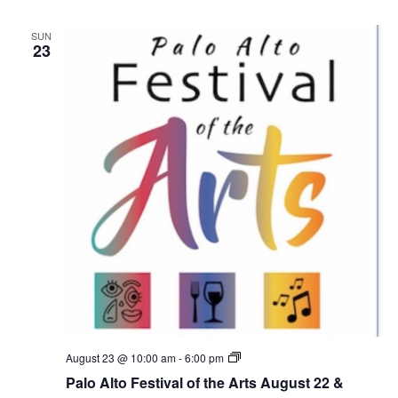
o
F
SUN
e
23
s
t
i
v
a
l
o
f
t
h
e
A
r
t
s
A
u
g
u
s
t
2
P
August 23 @ 10:00 am
-
6:00 pm
2
a
Palo Alto Festival of the Arts August 22 &
&
l
A