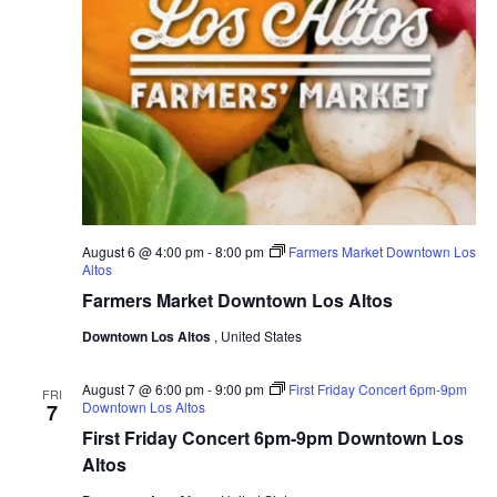
a
a
v
r
i
c
g
a
h
t
a
i
o
n
n
d
August 6 @ 4:00 pm
-
8:00 pm
Farmers Market Downtown Los
V
Altos
Farmers Market Downtown Los Altos
i
e
Downtown Los Altos
, United States
w
August 7 @ 6:00 pm
-
9:00 pm
First Friday Concert 6pm-9pm
FRI
s
Downtown Los Altos
7
First Friday Concert 6pm-9pm Downtown Los
N
Altos
a