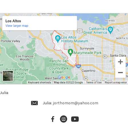
Julia
Julia:
jorthomom@yahoo.com