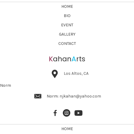
HOME
BIO
EVENT
GALLERY
CONTACT
K
ahan
A
rts
Los Altos, CA
Norm
Norm:
njkahan@yahoo.com
HOME