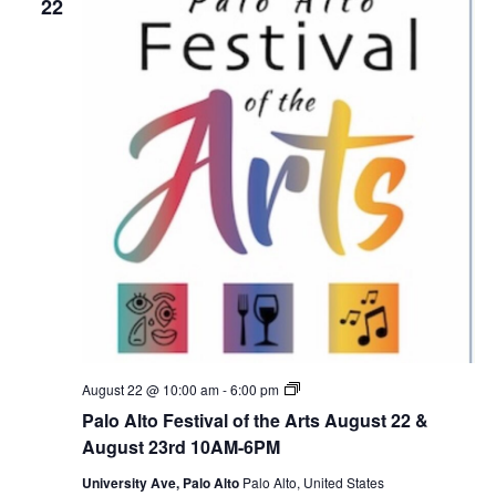
22
P
August 22 @ 10:00 am
-
6:00 pm
a
Palo Alto Festival of the Arts August 22 &
l
o
August 23rd 10AM-6PM
A
l
University Ave, Palo Alto
Palo Alto, United States
t