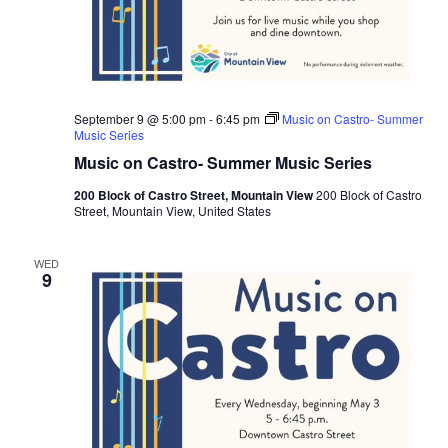
2
2
&
A
u
g
u
s
September 9 @ 5:00 pm
-
6:45 pm
Music on Castro- Summer
t
Music Series
2
Music on Castro- Summer Music Series
3
r
d
200 Block of Castro Street, Mountain View
200 Block of Castro
1
Street, Mountain View, United States
0
A
M
WED
-
9
6
P
M