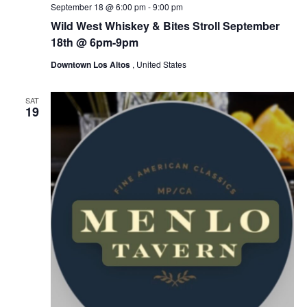
September 18 @ 6:00 pm
-
9:00 pm
Wild West Whiskey & Bites Stroll September
18th @ 6pm-9pm
Downtown Los Altos
, United States
SAT
19