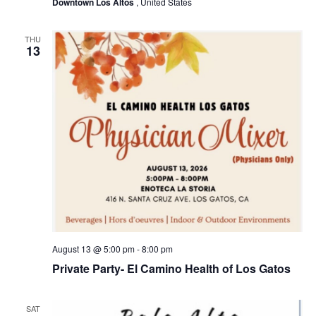
Downtown Los Altos
, United States
v
i
THU
13
g
a
t
i
o
n
August 13 @ 5:00 pm
-
8:00 pm
Private Party- El Camino Health of Los Gatos
SAT