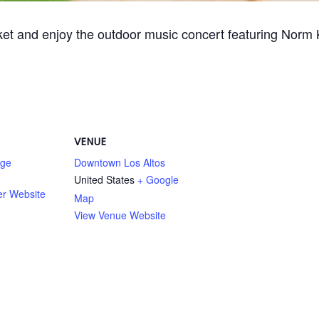
ket and enjoy the outdoor music concert featuring Norm
VENUE
age
Downtown Los Altos
United States
+ Google
er Website
Map
View Venue Website