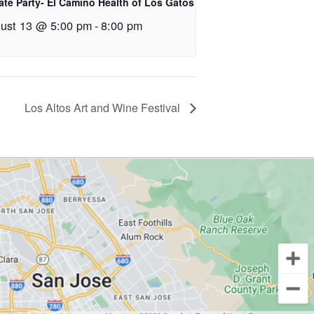
ate Party- El Camino Health of Los Gatos
ust 13 @ 5:00 pm
-
8:00 pm
Los Altos Art and Wine Festival