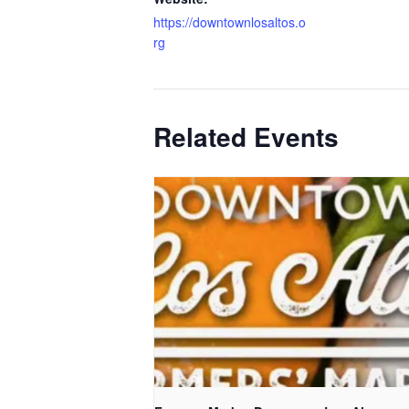
https://downtownlosaltos.o
rg
Related Events