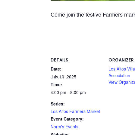
Come join the festive Farmers mar
DETAILS
ORGANIZER
Date:
Los Altos Vill
Association
July 10, 2025
View Organiz
Time:
4:00 pm - 8:00 pm
Series:
Los Altos Farmers Market
Event Category:
Norm's Events
Website: