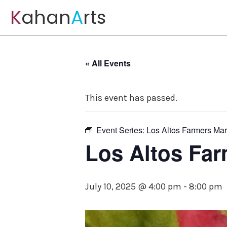
K
ahan
A
rts
« All Events
This event has passed.
Event Series:
Los Altos Farmers Mar
Los Altos Far
July 10, 2025 @ 4:00 pm
-
8:00 pm