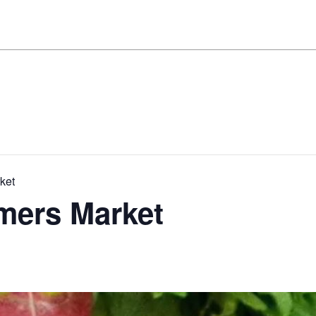
ket
mers Market