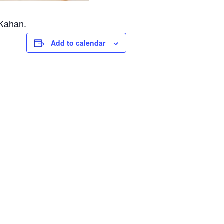
 Kahan.
Add to calendar