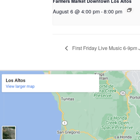
Farmers Market Downtown Los Altos
August 6 @ 4:00 pm
-
8:00 pm
First Friday Live Music 6-9pm 