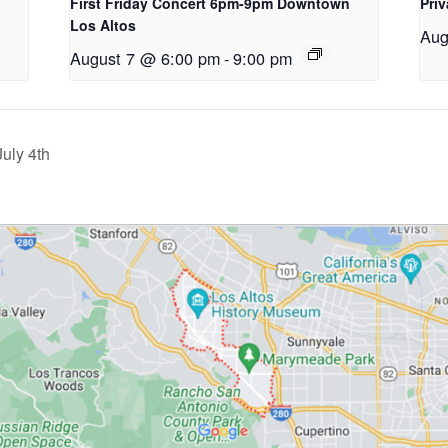
First Friday Concert 6pm-9pm Downtown
Priv
Los Altos
Aug
August 7 @ 6:00 pm
-
9:00 pm
July 4th