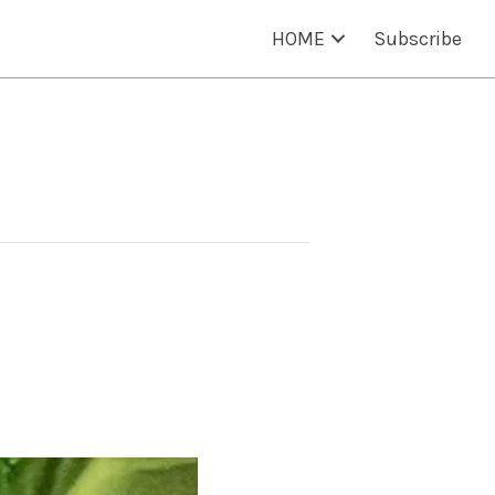
HOME
Subscribe