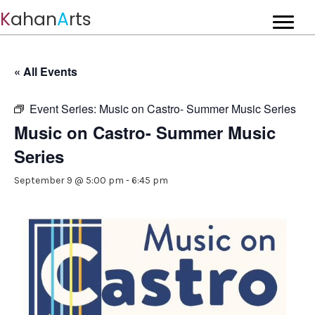
K
ahan
A
rts
« All Events
Event Series:
Music on Castro- Summer Music Series
Music on Castro- Summer Music
Series
September 9 @ 5:00 pm
-
6:45 pm