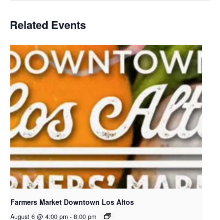
Related Events
Farmers Market Downtown Los Altos
August 6 @ 4:00 pm
-
8:00 pm