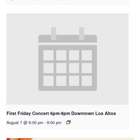
First Friday Concert 6pm-9pm Downtown Los Altos
August 7 @ 6:00 pm
-
9:00 pm