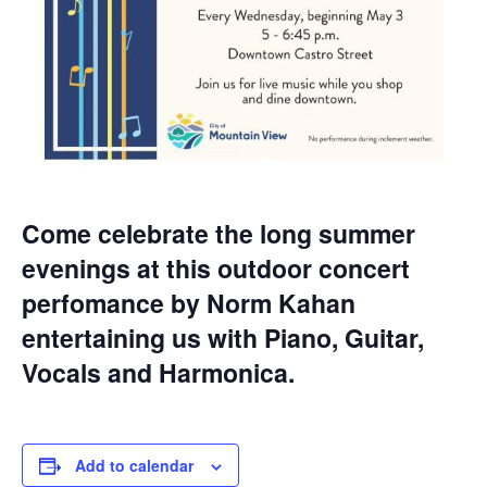
Come celebrate the long summer
evenings at this outdoor concert
perfomance by Norm Kahan
entertaining us with Piano, Guitar,
Vocals and Harmonica.
Add to calendar