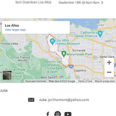
9pm Downtown Los Altos
September 18th @ 6pm-9pm
Julia
Julia:
jorthomom@yahoo.com