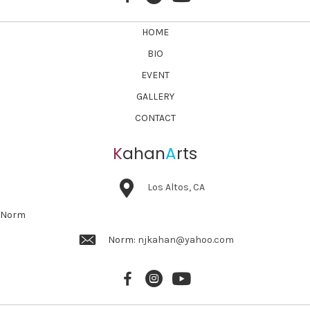
HOME
BIO
EVENT
GALLERY
CONTACT
K
ahan
A
rts
Los Altos, CA
Norm
Norm:
njkahan@yahoo.com