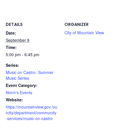
DETAILS
ORGANIZER
City of Mountain View
Date:
September 9
Time:
5:00 pm - 6:45 pm
Series:
Music on Castro- Summer
Music Series
Event Category:
Norm's Events
Website:
https://mountainview.gov./ou
rcity/department/community
-services/music-on-castro