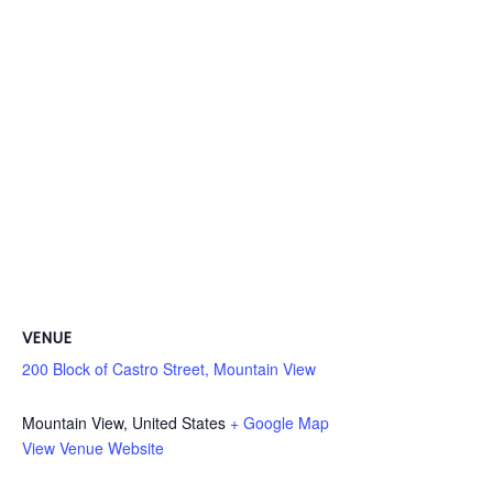
VENUE
200 Block of Castro Street, Mountain View
Mountain View
,
United States
+ Google Map
View Venue Website