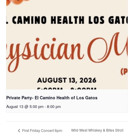
Private Party- El Camino Health of Los Gatos
August 13 @ 5:00 pm
-
8:00 pm
Wild West Whiskey & Bites Stroll
First Friday Concert 6pm-