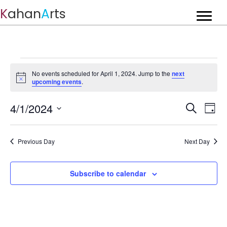
K
ahan
A
rts
Events
No events scheduled for April 1, 2024. Jump to the
next
for
N
upcoming events
.
o
t
April
E
4/1/2024
E
i
S
D
c
1,
v
e
S
v
e
a
a
e
e
y
2024
r
e
n
l
Previous Day
Next Day
c
t
e
n
h
c
V
t
t
Subscribe to calendar
i
d
s
e
a
w
t
S
s
e
e
N
.