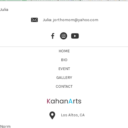
v
Julia
i
Julia:
jorthomom@yahoo.com
g
a
t
i
HOME
o
BIO
n
EVENT
GALLERY
CONTACT
K
ahan
A
rts
Los Altos, CA
Norm