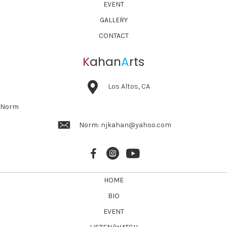
EVENT
GALLERY
CONTACT
K
ahan
A
rts
Los Altos, CA
Norm
Norm:
njkahan@yahoo.com
HOME
BIO
EVENT