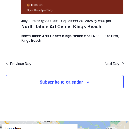
c
g
a
h
t
a
i
July 2, 2025 @ 8:00 am
-
September 20, 2025 @ 5:00 pm
North Tahoe Art Center Kings Beach
o
n
n
North Tahoe Arts Center Kings Beach
8731 North Lake Blvd,
d
Kings Beach
V
i
Previous Day
Next Day
e
w
Subscribe to calendar
s
N
a
v
i