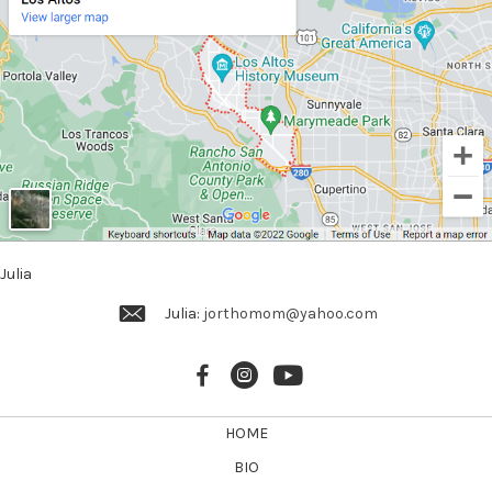
g
a
t
i
o
n
Julia
Julia:
jorthomom@yahoo.com
HOME
BIO